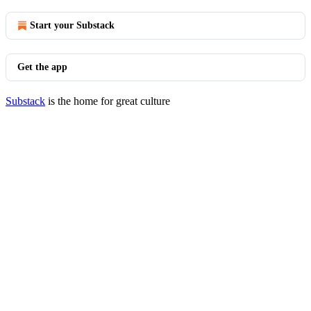
Start your Substack
Get the app
Substack
is the home for great culture