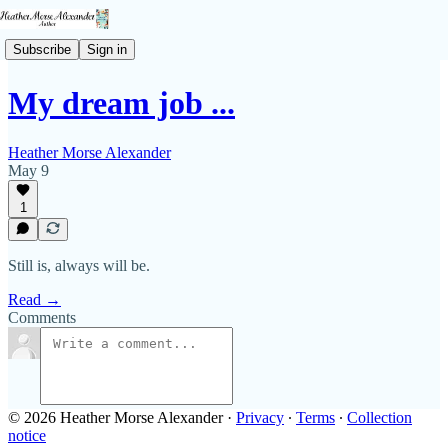
Subscribe
Sign in
My dream job ...
Heather Morse Alexander
May 9
1
Still is, always will be.
Read →
Comments
© 2026 Heather Morse Alexander
·
Privacy
∙
Terms
∙
Collection
notice