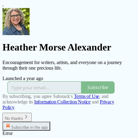
Heather Morse Alexander
Encouragement for writers, artists, and everyone on a journey
through their one precious life.
Launched a year ago
Subscribe
By subscribing, you agree Substack's
Terms of Use
, and
acknowledge its
Information Collection Notice
and
Privacy
Policy
.
No thanks
Subscribe in the app
Error