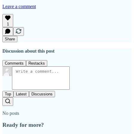
Leave a comment
1
Share
Discussion about this post
Comments
Restacks
Top
Latest
Discussions
No posts
Ready for more?