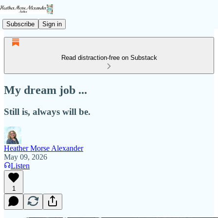
Subscribe
Sign in
Read distraction-free on Substack
My dream job ...
Still is, always will be.
Heather Morse Alexander
May 09, 2026
Listen
1