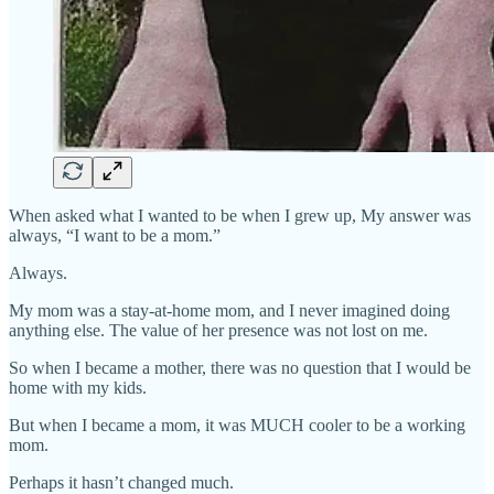
When asked what I wanted to be when I grew up, My answer was
always, “I want to be a mom.”
Always.
My mom was a stay-at-home mom, and I never imagined doing
anything else. The value of her presence was not lost on me.
So when I became a mother, there was no question that I would be
home with my kids.
But when I became a mom, it was MUCH cooler to be a working
mom.
Perhaps it hasn’t changed much.