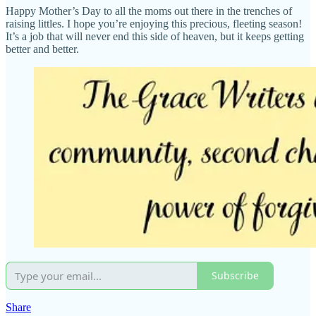
Happy Mother’s Day to all the moms out there in the trenches of
raising littles. I hope you’re enjoying this precious, fleeting season!
It’s a job that will never end this side of heaven, but it keeps getting
better and better.
Subscribe
Share