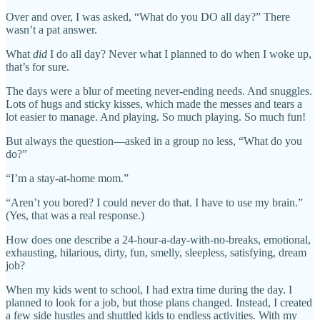
Over and over, I was asked, “What do you DO all day?” There
wasn’t a pat answer.
What
did
I do all day? Never what I planned to do when I woke up,
that’s for sure.
The days were a blur of meeting never-ending needs. And snuggles.
Lots of hugs and sticky kisses, which made the messes and tears a
lot easier to manage. And playing. So much playing. So much fun!
But always the question—asked in a group no less, “What do you
do?”
“I’m a stay-at-home mom.”
“Aren’t you bored? I could never do that. I have to use my brain.”
(Yes, that was a real response.)
How does one describe a 24-hour-a-day-with-no-breaks, emotional,
exhausting, hilarious, dirty, fun, smelly, sleepless, satisfying, dream
job?
When my kids went to school, I had extra time during the day. I
planned to look for a job, but those plans changed. Instead, I created
a few side hustles and shuttled kids to endless activities. With my