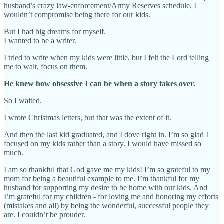
husband’s crazy law-enforcement/Army Reserves schedule, I
wouldn’t compromise being there for our kids.
But I had big dreams for myself.
I wanted to be a writer.
I tried to write when my kids were little, but I felt the Lord telling
me to wait, focus on them.
He knew how obsessive I can be when a story takes over.
So I waited.
I wrote Christmas letters, but that was the extent of it.
And then the last kid graduated, and I dove right in. I’m so glad I
focused on my kids rather than a story. I would have missed so
much.
I am so thankful that God gave me my kids! I’m so grateful to my
mom for being a beautiful example to me. I’m thankful for my
husband for supporting my desire to be home with our kids. And
I’m grateful for my children - for loving me and honoring my efforts
(mistakes and all) by being the wonderful, successful people they
are. I couldn’t be prouder.