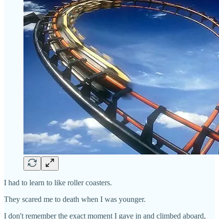
I had to learn to like roller coasters.
They scared me to death when I was younger.
I don't remember the exact moment I gave in and climbed aboard,