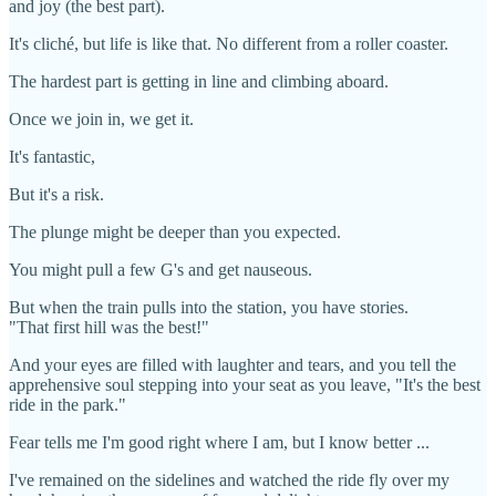
and joy (the best part).
It's cliché, but life is like that. No different from a roller coaster.
The hardest part is getting in line and climbing aboard.
Once we join in, we get it.
It's fantastic,
But it's a risk.
The plunge might be deeper than you expected.
You might pull a few G's and get nauseous.
But when the train pulls into the station, you have stories.
"That first hill was the best!"
And your eyes are filled with laughter and tears, and you tell the
apprehensive soul stepping into your seat as you leave, "It's the best
ride in the park."
Fear tells me I'm good right where I am, but I know better ...
I've remained on the sidelines and watched the ride fly over my