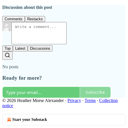
Discussion about this post
Comments
Restacks
Top
Latest
Discussions
No posts
Ready for more?
Subscribe
© 2026 Heather Morse Alexander
·
Privacy
∙
Terms
∙
Collection
notice
Start your Substack