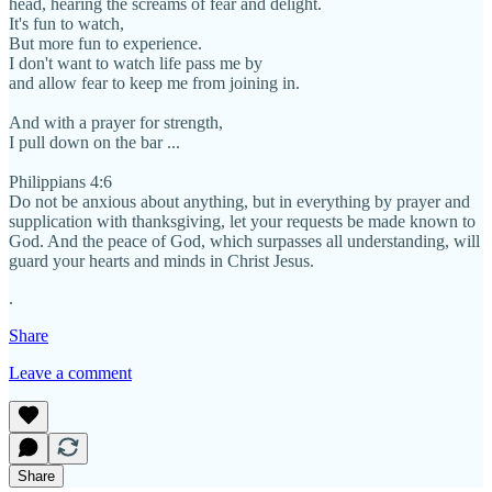
head, hearing the screams of fear and delight.
It's fun to watch,
But more fun to experience.
I don't want to watch life pass me by
and allow fear to keep me from joining in.
And with a prayer for strength,
I pull down on the bar ...
Philippians 4:6
Do not be anxious about anything, but in everything by prayer and
supplication with thanksgiving, let your requests be made known to
God. And the peace of God, which surpasses all understanding, will
guard your hearts and minds in Christ Jesus.
.
Share
Leave a comment
Share