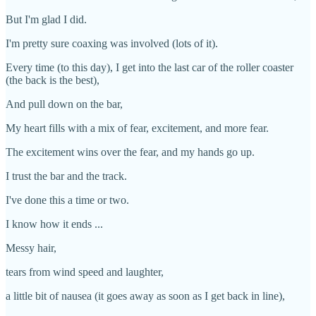
But I'm glad I did.
I'm pretty sure coaxing was involved (lots of it).
Every time (to this day), I get into the last car of the roller coaster
(the back is the best),
And pull down on the bar,
My heart fills with a mix of fear, excitement, and more fear.
The excitement wins over the fear, and my hands go up.
I trust the bar and the track.
I've done this a time or two.
I know how it ends ...
Messy hair,
tears from wind speed and laughter,
a little bit of nausea (it goes away as soon as I get back in line),