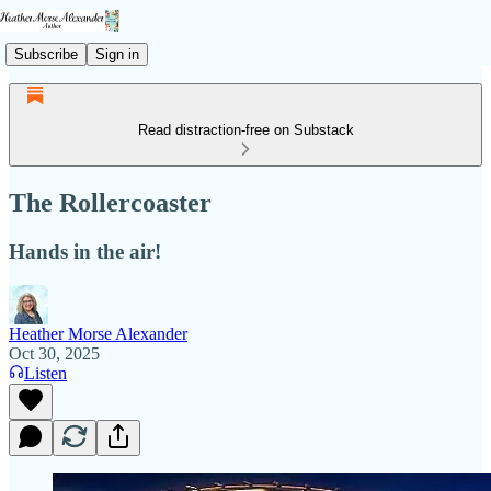
Subscribe
Sign in
Read distraction-free on Substack
The Rollercoaster
Hands in the air!
Heather Morse Alexander
Oct 30, 2025
Listen