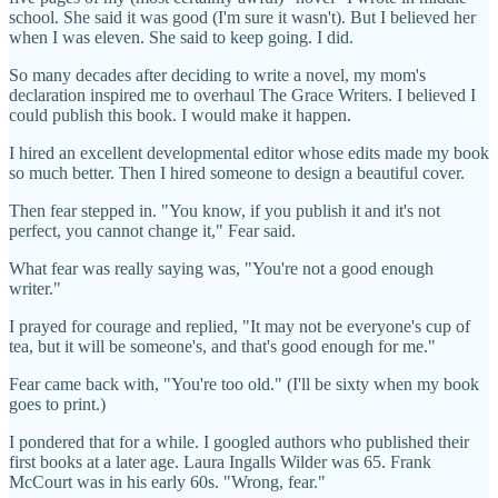
school. She said it was good (I'm sure it wasn't). But I believed her
when I was eleven. She said to keep going. I did.
So many decades after deciding to write a novel, my mom's
declaration inspired me to overhaul The Grace Writers. I believed I
could publish this book. I would make it happen.
I hired an excellent developmental editor whose edits made my book
so much better. Then I hired someone to design a beautiful cover.
Then fear stepped in. "You know, if you publish it and it's not
perfect, you cannot change it," Fear said.
What fear was really saying was, "You're not a good enough
writer."
I prayed for courage and replied, "It may not be everyone's cup of
tea, but it will be someone's, and that's good enough for me."
Fear came back with, "You're too old." (I'll be sixty when my book
goes to print.)
I pondered that for a while. I googled authors who published their
first books at a later age. Laura Ingalls Wilder was 65. Frank
McCourt was in his early 60s. "Wrong, fear."