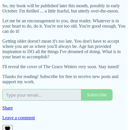
So, my book will be published later this month, possibly in early
October. I'm thrilled ... a little fearful, but utterly over-the-moon.
Let me be an encouragement to you, dear reader. Whatever is in
your heart to do, do it. You're not too old. You're good enough. You
can do it!
Getting older doesn't mean it's too late. You don't have to accept
where you are as where you'll always be. Age has provided
inspiration to DO all the things I've dreamed of doing. What is in
your heart to accomplish?
I'll reveal the cover of The Grace Writers very soon. Stay tuned!
Thanks for reading! Subscribe for free to receive new posts and
support my work.
Subscribe
Share
Leave a comment