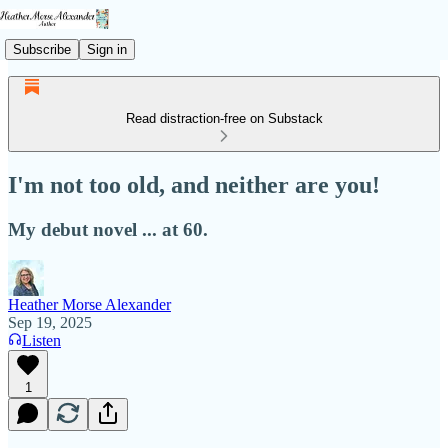
Subscribe
Sign in
Read distraction-free on Substack
I'm not too old, and neither are you!
My debut novel ... at 60.
Heather Morse Alexander
Sep 19, 2025
Listen
1