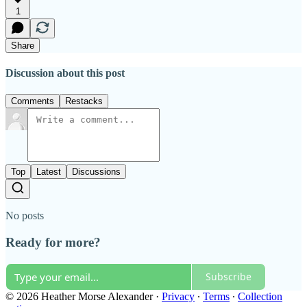
1
Share
Discussion about this post
Comments
Restacks
Top
Latest
Discussions
No posts
Ready for more?
Subscribe
© 2026 Heather Morse Alexander
·
Privacy
∙
Terms
∙
Collection