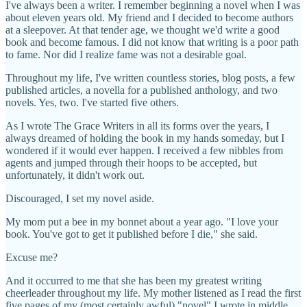
I've always been a writer. I remember beginning a novel when I was
about eleven years old. My friend and I decided to become authors
at a sleepover. At that tender age, we thought we'd write a good
book and become famous. I did not know that writing is a poor path
to fame. Nor did I realize fame was not a desirable goal.
Throughout my life, I've written countless stories, blog posts, a few
published articles, a novella for a published anthology, and two
novels. Yes, two. I've started five others.
As I wrote The Grace Writers in all its forms over the years, I
always dreamed of holding the book in my hands someday, but I
wondered if it would ever happen. I received a few nibbles from
agents and jumped through their hoops to be accepted, but
unfortunately, it didn't work out.
Discouraged, I set my novel aside.
My mom put a bee in my bonnet about a year ago. "I love your
book. You've got to get it published before I die," she said.
Excuse me?
And it occurred to me that she has been my greatest writing
cheerleader throughout my life. My mother listened as I read the first
five pages of my (most certainly awful) "novel" I wrote in middle